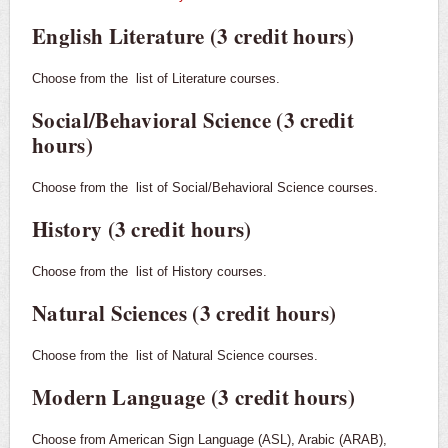
English Literature (3 credit hours)
Choose from the
list of Literature courses.
Social/Behavioral Science (3 credit
hours)
Choose from the
list of Social/Behavioral Science courses.
History (3 credit hours)
Choose from the
list of History courses.
Natural Sciences (3 credit hours)
Choose from the
list of Natural Science courses.
Modern Language (3 credit hours)
Choose from American Sign Language (ASL), Arabic (ARAB),