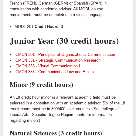
French (FREN), German (GERM) or Spanish (SPAN) in
consultation with academic advisor. All MODL course
requirements must be completed in a single language.
MODL 201
Credit Hours: 3
Junior Year (30 credit hours)
CMCN 301 - Principles of Organizational Communication
CMCN 331 - Strategic Communication Research
CMCN 335 - Visual Communication I
CMCN 385 - Communication Law and Ethics
Minor (9 credit hours)
An 18 credit hour minor in a relevant academic field must be
selected in a consultation with an academic advisor. Six of the 18
credit hours must be in 300/400-level courses. (See college of
Liberal Arts, Specific Degree Requirements for information
regarding minors)
Natural Sciences (3 credit hours)