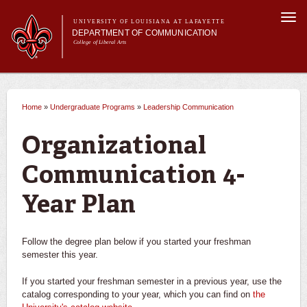
Skip to
Togg
main
UNIVERSITY OF LOUISIANA AT LAFAYETTE
navi
DEPARTMENT OF COMMUNICATION
content
College of Liberal Arts
ch form
Main menu
Main menu
About Us
Undergraduate Programs
Undergraduate Programs
What can I do with a degree in communication?
Home
»
Undergraduate Programs
»
Leadership Communication
You are here
Master's Program
Curriculum
Advertising
Organizational
Student Experience
Broadcasting
Communication 4-
Year Plan
Journalism
Leadership Communication
Follow the degree plan below if you started your freshman
semester this year.
Career Opportunities
If you started your freshman semester in a previous year, use the
Requirements
catalog corresponding to your year, which you can find on
the