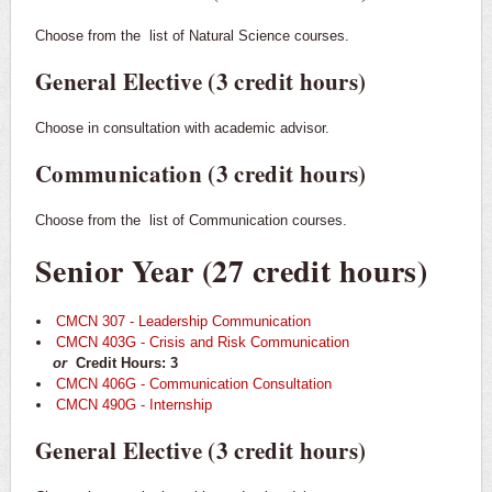
Choose from the
list of Natural Science courses.
General Elective (3 credit hours)
Choose in consultation with academic advisor.
Communication (3 credit hours)
Choose from the
list of Communication courses.
Senior Year (27 credit hours)
CMCN 307 - Leadership Communication
CMCN 403G - Crisis and Risk Communication
or
Credit Hours: 3
CMCN 406G - Communication Consultation
CMCN 490G - Internship
General Elective (3 credit hours)