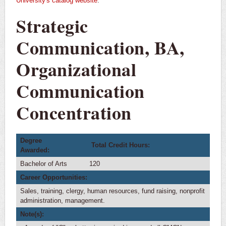
University's catalog website
.
Courses
Strategic
Major Checklist
4-Year Plan
Communication, BA,
Transfer Plan
Organizational
International Students
Communication
Public Relations
Concentration
Minors
Degree
Total Credit Hours:
Awarded:
Bachelor of Arts
120
Career Opportunities:
Sales, training, clergy, human resources, fund raising, nonprofit
administration, management.
Note(s):