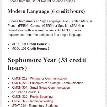
Choose from the
list of Natural Science courses.
Modern Language (6 credit hours)
Choose from American Sign Language (ASL), Arabic (ARAB),
French (FREN), German (GERM) or Spanish (SPAN) in
consultation with academic advisor. All MODL course
requirements must be completed in a single language.
MODL 101
Credit Hours: 3
MODL 102
Credit Hours: 3
Sophomore Year (33 credit
hours)
CMCN 212 - Writing for Communication
CMCN 220 - Principles of Strategic Communication
CMCN 304 - Small Group Communication
or
Credit Cours: 3
CMCN 310 - Public Speaking
ENGL 365 - Technical Writing
STAT 214 - Elementary Statistics