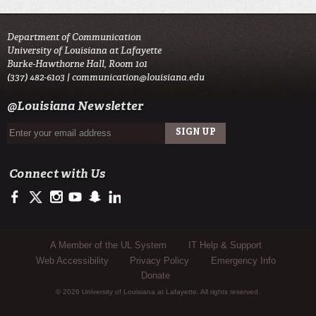
Department of Communication
University of Louisiana at Lafayette
Burke-Hawthorne Hall, Room 101
(337) 482-6103 |
communication@louisiana.edu
@Louisiana Newsletter
Connect with Us
https://www.facebook.com/officialullafayette
https://twitter.com/ULLafayette
http://instagram.com/ullafayette
http://www.youtube.com/user/ullafayettechannel
http://www.snapchat.com/add/raginspirit
https://www.linkedin.com/edu/university-of-louis
Sub Footer Menu
A Member of the UL System
IT Help & Support
Web Accessibility
Privacy Policy
Emergency Info
Donate
© 2026 University of Louisiana at Lafayette. All rights reserved.