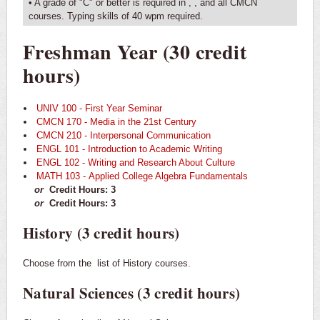
• A grade of "C" or better is required in
,
, and all CMCN
courses. Typing skills of 40 wpm required.
Freshman Year (30 credit
hours)
UNIV 100 - First Year Seminar
CMCN 170 - Media in the 21st Century
CMCN 210 - Interpersonal Communication
ENGL 101 - Introduction to Academic Writing
ENGL 102 - Writing and Research About Culture
MATH 103 - Applied College Algebra Fundamentals
or
Credit Hours: 3
or
Credit Hours: 3
History (3 credit hours)
Choose from the
list of History courses.
Natural Sciences (3 credit hours)