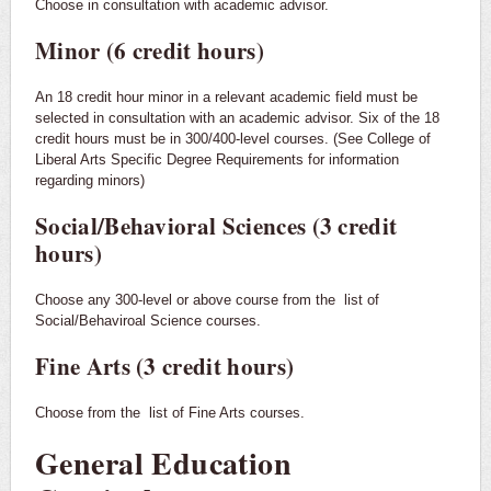
Choose in consultation with academic advisor.
Minor (6 credit hours)
An 18 credit hour minor in a relevant academic field must be
selected in consultation with an academic advisor. Six of the 18
credit hours must be in 300/400-level courses. (See College of
Liberal Arts Specific Degree Requirements for information
regarding minors)
Social/Behavioral Sciences (3 credit
hours)
Choose any 300-level or above course from the
list of
Social/Behaviroal Science courses.
Fine Arts (3 credit hours)
Choose from the
list of Fine Arts courses.
General Education