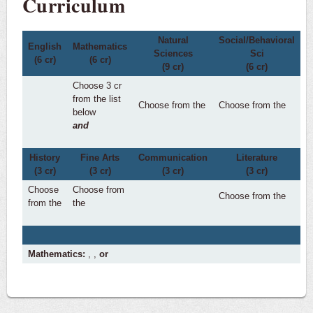
Curriculum
Natural
Social/Behavioral
English
Mathematics
Sciences
Sci
(6 cr)
(6 cr)
(9 cr)
(6 cr)
Choose 3 cr
from the list
Choose from the
Choose from the
below
and
History
Fine Arts
Communication
Literature
(3 cr)
(3 cr)
(3 cr)
(3 cr)
Choose
Choose from
Choose from the
from the
the
Mathematics:
,
,
or