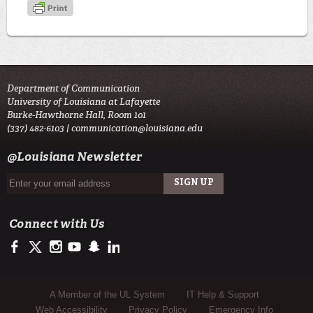
Department of Communication
University of Louisiana at Lafayette
Burke-Hawthorne Hall, Room 101
(337) 482-6103 |
communication@louisiana.edu
@Louisiana Newsletter
Connect with Us
https://www.facebook.com/officialullafayette
https://twitter.com/ULLafayette
http://instagram.com/ullafayette
http://www.youtube.com/user/ullafayettechannel
http://www.snapchat.com/add/raginspirit
https://www.linkedin.com/edu/university-of-louis
Sub Footer Menu
A Member of the UL System
IT Help & Support
Web Accessibility
Privacy Policy
Emergency Info