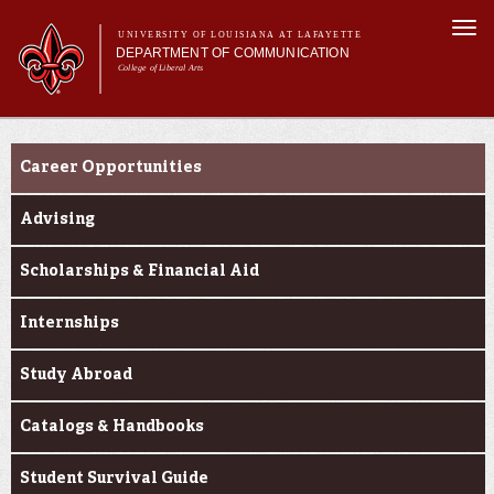
Skip to
Togg
main
UNIVERSITY OF LOUISIANA AT LAFAYETTE
navi
DEPARTMENT OF COMMUNICATION
content
College of Liberal Arts
ch form
Main menu
Main menu
About Us
Student Experience
Undergraduate Programs
Career Opportunities
Master's Program
Curriculum
Advising
Student Experience
Scholarships & Financial Aid
Internships
Study Abroad
Catalogs & Handbooks
Student Survival Guide