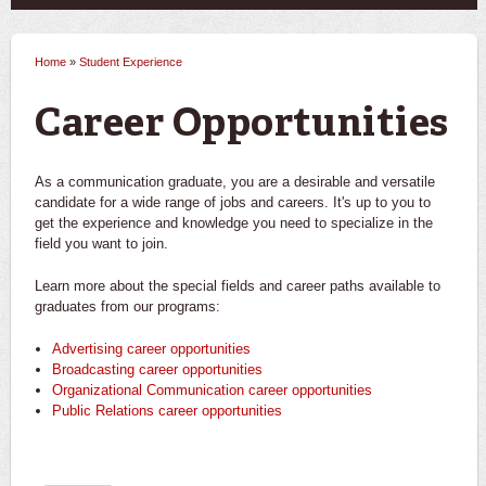
Home
»
Student Experience
You are here
Career Opportunities
As a communication graduate, you are a desirable and versatile
candidate for a wide range of jobs and careers. It's up to you to
get the experience and knowledge you need to specialize in the
field you want to join.
Learn more about the special fields and career paths available to
graduates from our programs:
Advertising career opportunities
Broadcasting career opportunities
Organizational Communication career opportunities
Public Relations career opportunities