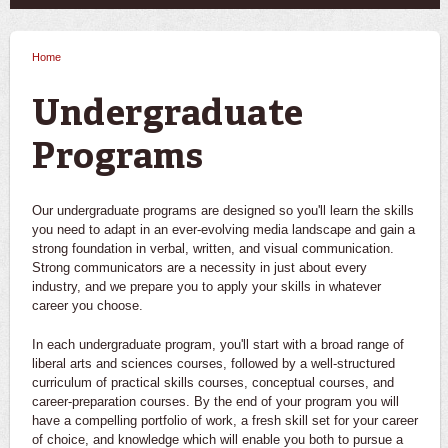
Home
You are here
Undergraduate
Programs
Our undergraduate programs are designed so you'll learn the skills
you need to adapt in an ever-evolving media landscape and gain a
strong foundation in verbal, written, and visual communication.
Strong communicators are a necessity in just about every
industry, and we prepare you to apply your skills in whatever
career you choose.
In each undergraduate program, you'll start with a broad range of
liberal arts and sciences courses, followed by a well-structured
curriculum of practical skills courses, conceptual courses, and
career-preparation courses. By the end of your program you will
have a compelling portfolio of work, a fresh skill set for your career
of choice, and knowledge which will enable you both to pursue a