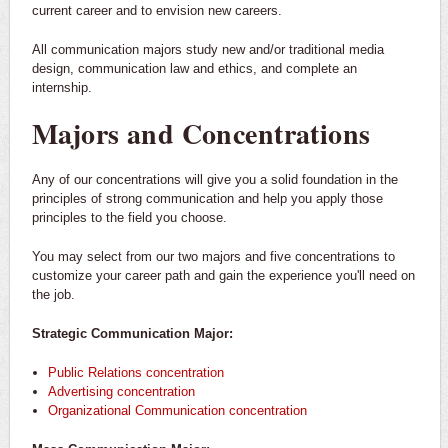
current career and to envision new careers.
All communication majors study new and/or traditional media
design, communication law and ethics, and complete an
internship.
Majors and Concentrations
Any of our concentrations will give you a solid foundation in the
principles of strong communication and help you apply those
principles to the field you choose.
You may select from our two majors and five concentrations to
customize your career path and gain the experience you'll need on
the job.
Strategic Communication Major:
Public Relations concentration
Advertising concentration
Organizational Communication concentration