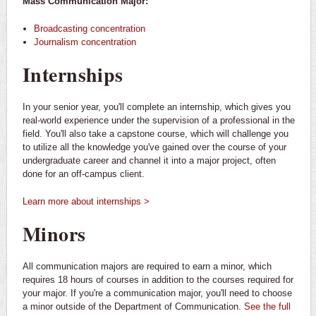
Mass Communication Major:
Broadcasting concentration
Journalism concentration
Internships
In your senior year, you'll complete an internship, which gives you
real-world experience under the supervision of a professional in the
field. You'll also take a capstone course, which will challenge you
to utilize all the knowledge you've gained over the course of your
undergraduate career and channel it into a major project, often
done for an off-campus client.
Learn more about internships >
Minors
All communication majors are required to earn a minor, which
requires 18 hours of courses in addition to the courses required for
your major. If you're a communication major, you'll need to choose
a minor outside of the Department of Communication.
See the full