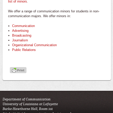
list of minors
.
We offer a range of communication minors for students in non-
communication majors. We offer minors in:
Communication
Advertising
Broadcasting
Journalism
Organizational Communication
Public Relations
Department of Communication
University of Louisiana at Lafayette
Burke-Hawthorne Hall, Room 101