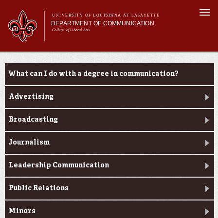
Skip to
Togg
main
UNIVERSITY OF LOUISIANA AT LAFAYETTE
navi
DEPARTMENT OF COMMUNICATION
content
College of Liberal Arts
ch form
Main menu
Main menu
About Us
Undergraduate Programs
Undergraduate Programs
What can I do with a degree in communication?
Master's Program
Curriculum
Advertising
Student Experience
Broadcasting
Journalism
Leadership Communication
Public Relations
Minors