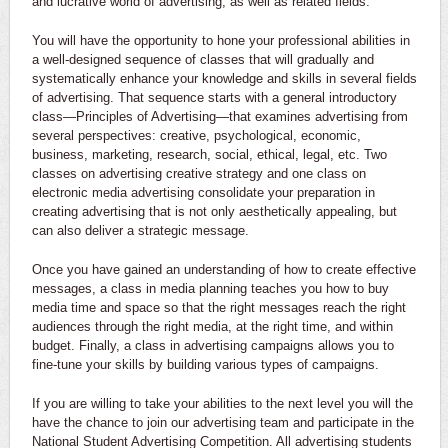
and lucrative world of advertising, as well as related fields.
You will have the opportunity to hone your professional abilities in
a well-designed sequence of classes that will gradually and
systematically enhance your knowledge and skills in several fields
of advertising. That sequence starts with a general introductory
class—Principles of Advertising—that examines advertising from
several perspectives: creative, psychological, economic,
business, marketing, research, social, ethical, legal, etc. Two
classes on advertising creative strategy and one class on
electronic media advertising consolidate your preparation in
creating advertising that is not only aesthetically appealing, but
can also deliver a strategic message.
Once you have gained an understanding of how to create effective
messages, a class in media planning teaches you how to buy
media time and space so that the right messages reach the right
audiences through the right media, at the right time, and within
budget. Finally, a class in advertising campaigns allows you to
fine-tune your skills by building various types of campaigns.
If you are willing to take your abilities to the next level you will the
have the chance to join our advertising team and participate in the
National Student Advertising Competition. All advertising students