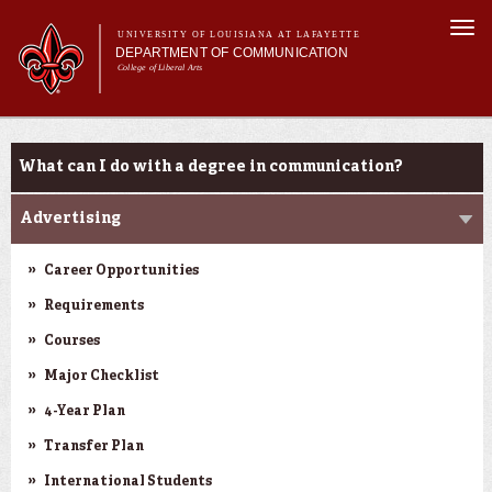
Skip to
Togg
main
UNIVERSITY OF LOUISIANA AT LAFAYETTE
navi
DEPARTMENT OF COMMUNICATION
content
College of Liberal Arts
ch form
Main menu
Main menu
About Us
Undergraduate Programs
Undergraduate Programs
What can I do with a degree in communication?
Master's Program
Curriculum
Advertising
Student Experience
Career Opportunities
Requirements
Courses
Major Checklist
4-Year Plan
Transfer Plan
International Students