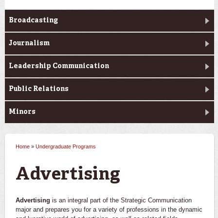
Broadcasting
Journalism
Leadership Communication
Public Relations
Minors
Home
»
Undergraduate Programs
You are here
Advertising
Advertising
is an integral part of the Strategic Communication
major and prepares you for a variety of professions in the dynamic