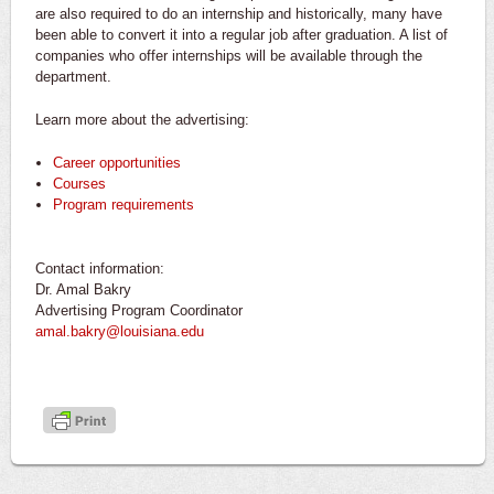
are also required to do an internship and historically, many have
been able to convert it into a regular job after graduation. A list of
companies who offer internships will be available through the
department.
Learn more about the advertising:
Career opportunities
Courses
Program requirements
Contact information:
Dr. Amal Bakry
Advertising Program Coordinator
amal.bakry@louisiana.edu