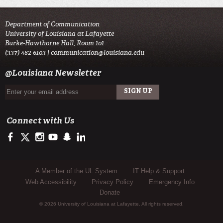
Department of Communication
University of Louisiana at Lafayette
Burke-Hawthorne Hall, Room 101
(337) 482-6103 |
communication@louisiana.edu
@Louisiana Newsletter
Connect with Us
https://www.facebook.com/officialullafayette
https://twitter.com/ULLafayette
http://instagram.com/ullafayette
http://www.youtube.com/user/ullafayettechannel
http://www.snapchat.com/add/raginspirit
https://www.linkedin.com/edu/university-of-louis
Sub Footer Menu
A Member of the UL System
IT Help & Support
Web Accessibility
Privacy Policy
Emergency Info
Donate
© 2026 University of Louisiana at Lafayette. All rights reserved.