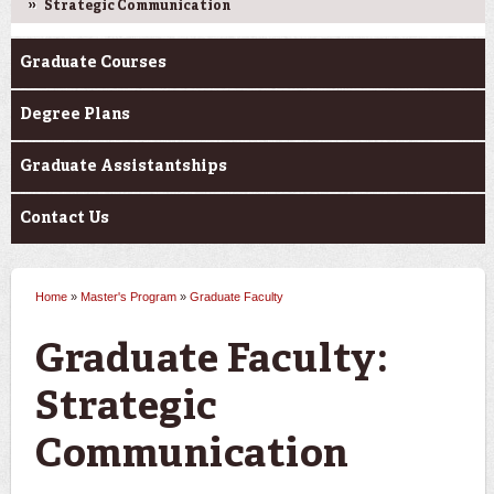
Strategic Communication
Graduate Courses
Degree Plans
Graduate Assistantships
Contact Us
Home
»
Master's Program
»
Graduate Faculty
You are here
Graduate Faculty:
Strategic
Communication