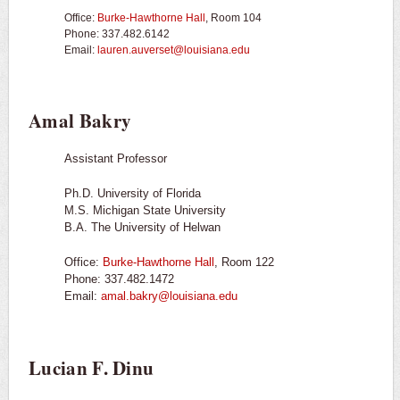
Office:
Burke-Hawthorne Hall
, Room 104
Phone: 337.482.6142
Email:
lauren.auverset@louisiana.edu
Amal Bakry
Assistant Professor
Ph.D. University of Florida
M.S. Michigan State University
B.A. The University of Helwan
Office:
Burke-Hawthorne Hall
, Room 122
Phone: 337.482.1472
Email:
amal.bakry@louisiana.edu
Lucian F. Dinu