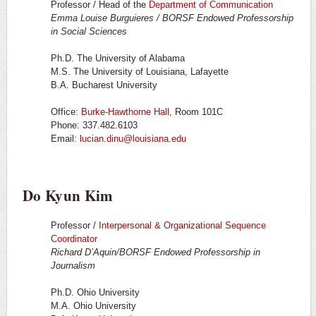
Professor / Head of the
Department of Communication
Emma Louise Burguieres / BORSF Endowed Professorship
in Social Sciences
Ph.D. The University of Alabama
M.S. The University of Louisiana, Lafayette
B.A. Bucharest University
Office:
Burke-Hawthorne Hall
, Room 101C
Phone: 337.482.6103
Email:
lucian.dinu@louisiana.edu
Do Kyun Kim
Professor /
Interpersonal & Organizational Sequence
Coordinator
Richard D’Aquin/BORSF Endowed Professorship in
Journalism
Ph.D. Ohio University
M.A. Ohio University