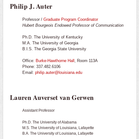
Philip J. Auter
Professor /
Graduate Program Coordinator
Hubert Bourgeois Endowed Professor of Communication
Ph.D. The University of Kentucky
M.A. The University of Georgia
B.I.S. The Georgia State University
Office:
Burke-Hawthorne Hall
, Room 113A
Phone: 337.482.6106
Email:
philip.auter@louisiana.edu
Lauren Auverset van Gerwen
Assistant Professor
Ph.D. The University of Alabama
M.S. The University of Louisiana, Lafayette
B.A. The University of Louisiana, Lafayette