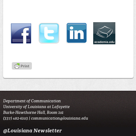
Department of Communication
University of Louisiana at Lafayette
Burke-Hawthorne Hall, Room 101
(337) 482-6103 |
communication@louisiana.edu
@Louisiana Newsletter