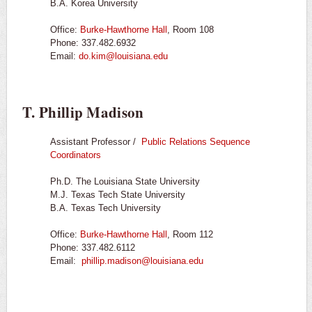
B.A. Korea University
Office:
Burke-Hawthorne Hall
, Room 108
Phone: 337.482.6932
Email:
do.kim@louisiana.edu
T. Phillip Madison
Assistant Professor /
Public Relations Sequence
Coordinators
Ph.D. The Louisiana State University
M.J. Texas Tech State University
B.A. Texas Tech University
Office:
Burke-Hawthorne Hall
, Room 112
Phone: 337.482.6112
Email:
phillip.madison@louisiana.edu